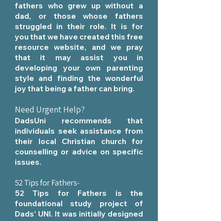
fathers who grew up without a
dad, or those whose fathers
struggled in their role. It is for
you
that we have created this free
resource website, and we pray
that it may assist you in
developing your own parenting
style and finding the wonderful
joy that being a father can bring.
Need Urgent Help?
DadsUni recommends that
individuals seek assistance from
their local Christian church for
counselling or advice on specific
issues.
52 Tips for Fathers
-
52 Tips for Fathers is the
foundational study project of
Dads' UNI. It was initially designed