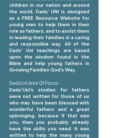
children in our nation and around
the world. Dads' UNI is designed
as a FREE Resource Website for
young men to help them in their
role as fathers, and to assist them
in leading their families in a caring
and responsible way. All of the
Dads' Uni teachings are based
upon the wisdom found in the
Bible and help young fathers in
Growing Families God's Way.
DadsUni Area Of Focus-
Dads'Uni's studies for fathers
were not written for those of us
who may have been blessed with
wonderful fathers and a great
upbringing, because if that was
you, then you probably already
have the skills you need. It was
written to help the many young