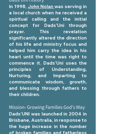
In 1998,
John Nolan
was serving in
a local church when he received a
spiritual calling and the initial
concept for Dads'Uni through
prayer. This revelation
significantly altered the direction
of his life and ministry focus and
helped him carry the idea in his
heart until the time was right to
commence it. Dads'Uni uses the
principles of Understanding,
Nurturing, and Imparting to
communicate wisdom, growth,
and blessing through fathers to
their children.
Mission- Growing Families God's Way
Dads'UNI was launched in 2004 in
Brisbane, Australia, in response to
the huge increase in the number
of broken families and fatherless