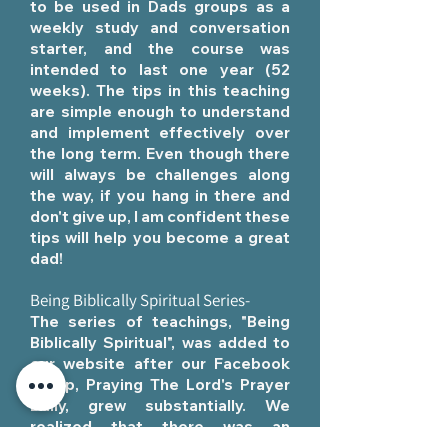
to be used in Dads groups as a
weekly study and conversation
starter, and the course was
intended to last one year (52
weeks). The tips in this teaching
are simple enough to understand
and implement effectively over
the long term. Even though there
will always be challenges along
the way, if you hang in there and
don't give up, I am confident these
tips will help you become a great
dad!
Being Biblically Spiritual Series-
The series of teachings, "Being
Biblically Spiritual", was added to
our website after our Facebook
group,
Praying The Lord's Prayer
Daily,
grew substantially. We
realized that there was an
opportunity and a need to share