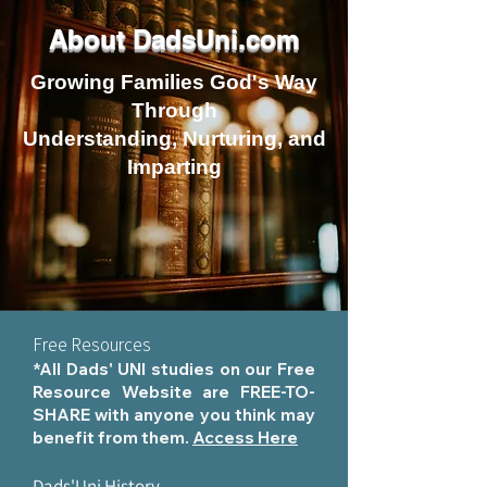
About DadsUni.com
Growing Families God's Way
Through
Understanding, Nurturing, and
Imparting
Free Resources
*All Dads' UNI studies on our Free
Resource Website are FREE-TO-
SHARE with anyone you think may
benefit from them.
Access Here
Dads'Uni History