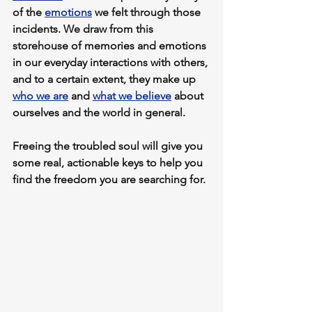
of the 
emotions
 we felt through those 
incidents
. We draw from this 
storehouse of memories and emotions 
in our everyday interactions with others, 
and to a certain extent, they make up 
who we are
 and 
what we believe
 about 
ourselves and the world in general. 
Freeing the troubled soul will give you 
some real, actionable keys to help you 
find the freedom you are searching for.