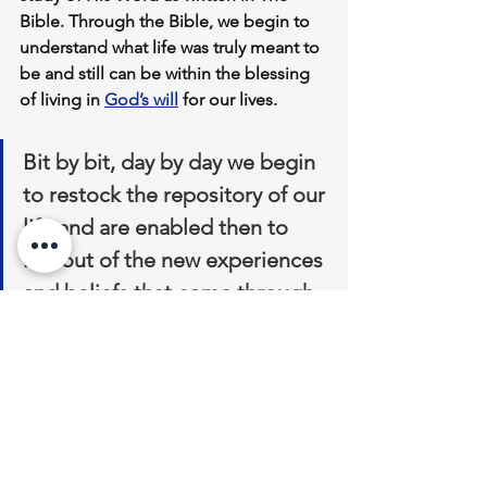
Bible. Through the Bible, we begin to 
understand what life was truly meant to 
be and still can be within the blessing 
of living in 
God’s will
 for our lives. 
Bit by bit, day by day we begin 
to restock the repository of our 
life and are enabled then to 
live out of the new experiences 
and beliefs that come through 
knowing Jesus Christ.
 Christian parenting grows 
considerably easier the closer we get 
to God in our relationship.