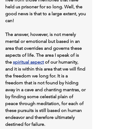
held us prisoner for so long. Well, the 
good news is that to a large extent, you 
can!
The answer, however, is not merely 
mental or emotional but based in an 
area that overrides and governs these 
aspects of life. 
The area I speak of is 
the 
spiritual aspect
 of our humanity
, 
and it is within this area that we will find 
the freedom we long for
. It is a 
freedom that is not found by hiding 
away in a cave and chanting mantras, or 
by finding some celestial plain of 
peace through meditation, for each of 
these pursuits is still based on human 
endeavor and therefore ultimately 
destined for failure.