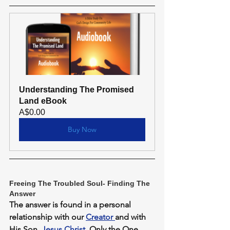
Understanding The Promised 
Land eBook
A$0.00
Buy Now
Freeing The Troubled Soul- Finding The 
Answer
The answer is found in a personal 
relationship with our 
Creator 
and with 
His Son, 
Jesus Christ
. Only the One 