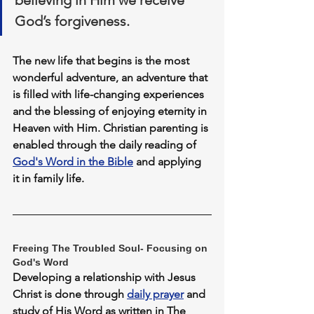
believing in Him we receive 
God’s forgiveness. 
The new life that begins is the most 
wonderful adventure, an adventure that 
is filled with life-changing experiences 
and the blessing of enjoying eternity in 
Heaven with Him
. Christian parenting is 
enabled through the daily reading of 
God's Word in the Bible
 and applying 
it in family life.
Freeing The Troubled Soul- Focusing on 
God's Word
Developing a relationship with Jesus 
Christ is done through 
daily prayer
 and 
study of His Word as written in The 