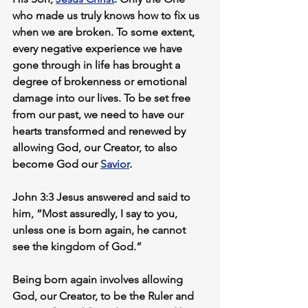
who made us truly knows how to fix us 
when we are broken. To some extent, 
every negative experience we have 
gone through in life has brought a 
degree of brokenness or emotional 
damage into our lives. To be set free 
from our past, we need to have our 
hearts transformed and renewed by 
allowing God, our Creator, to also 
become God our 
Savior
.
John 3:3 Jesus answered and said to 
him, “Most assuredly, I say to you, 
unless one is born again, he cannot 
see the kingdom of God.”
Being born again involves allowing 
God, our Creator, to be the Ruler and 