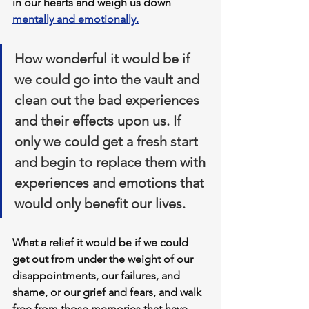
in our hearts and weigh us down 
mentally and emotionally.
How wonderful it would be if 
we could go into the vault and 
clean out the bad experiences 
and their effects upon us. If 
only we could get a fresh start 
and begin to replace them with 
experiences and emotions that 
would only benefit our lives. 
What a relief it would be if we could 
get out from under the weight of our 
disappointments, our failures, and 
shame, or our grief and fears, and walk 
free from those memories that have 