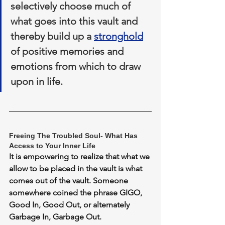
selectively choose much of 
what goes into this vault and 
thereby build up a 
stronghold
of positive memories and 
emotions from which to draw 
upon in life.
Freeing The Troubled Soul- What Has 
Access to Your Inner Life
It is empowering to realize that what we 
allow to be placed in the vault is what 
comes out of the vault. Someone 
somewhere coined the phrase 
GIGO, 
Good In, Good Out, or alternately 
Garbage In, Garbage Out. 