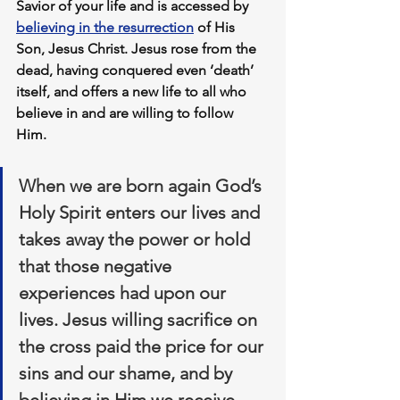
Savior of your life and is accessed by 
believing in the resurrection
 of His 
Son, Jesus Christ. Jesus rose from the 
dead, having conquered even ‘death’ 
itself, and offers a new life to all who 
believe in and are willing to follow 
Him. 
When we are born again God’s 
Holy Spirit enters our lives and 
takes away the power or hold 
that those negative 
experiences had upon our 
lives. Jesus willing sacrifice on 
the cross paid the price for our 
sins and our shame, and by 