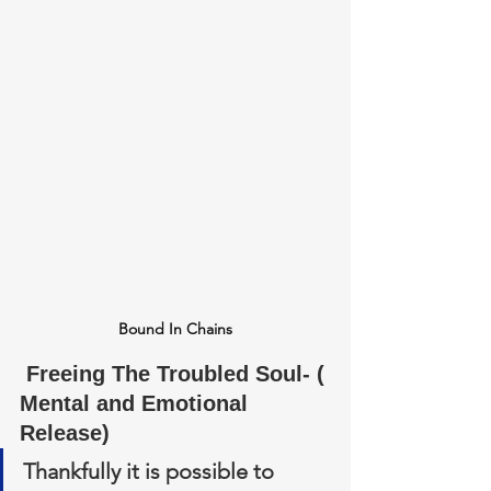
Bound In Chains
 Freeing The Troubled Soul- ( 
Mental and Emotional 
Release)
Thankfully it is possible to 