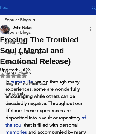
Post
Popular Blogs
John Nolan
Popular Blogs
Freeing The Troubled
Great Dads
Soul ( Mental and
Family Foundations
Emotional Release)
Biblical Studies
Updated:
Jul 23
Mental Health
Rated NaN out of 5 stars.
In 
human life
,
 we go through many 
Insights Into Manhood
experiences, some are wonderfully 
Christianity
encouraging while others can be 
decidedly negative. 
Throughout our 
Feature
lifetime, these experiences are 
deposited into a vault or repository 
of 
the soul
 that is filled with personal 
memories
 and accompanied by many 