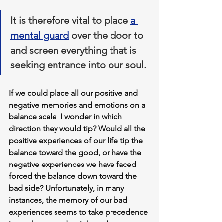
It is therefore vital to place 
a 
mental guard
 over the door to 
and screen everything that is 
seeking entrance into our soul.
If we could place all our positive and 
negative memories and emotions on a 
balance scale  I wonder in which 
direction they would tip? Would all the 
positive experiences of our life tip the 
balance toward the good, or have the 
negative experiences we have faced 
forced the balance down toward the 
bad side? 
Unfortunately, in many 
instances, the memory of our bad 
experiences seems to take precedence 