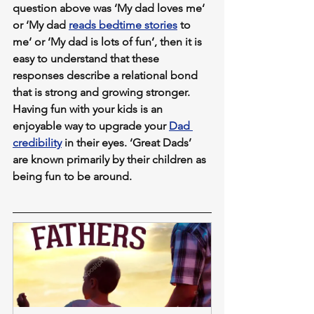
question above was ‘My dad loves me‘ 
or ‘My dad 
reads bedtime stories
 to 
me‘ or ‘My dad is lots of fun‘, then it is 
easy to understand that these 
responses describe a relational bond 
that is strong and growing stronger. 
Having fun with your kids is an 
enjoyable way to upgrade your 
Dad 
credibility
 in their eyes. ‘Great Dads’ 
are known primarily by their children as 
being fun to be around.