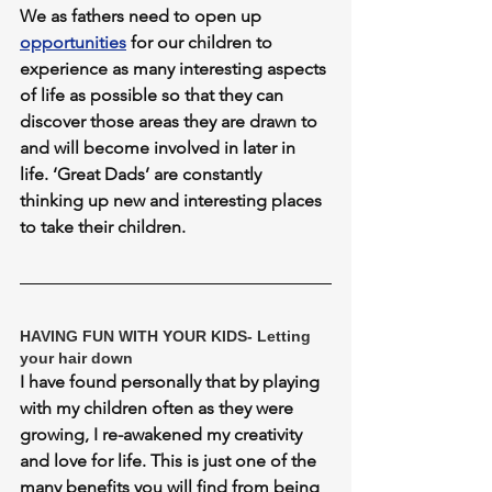
We as fathers need to open up 
opportunities
 for our children to 
experience as many interesting aspects 
of life as possible so that they can 
discover those areas they are drawn to 
and will become involved in later in 
life. ‘Great Dads’ are constantly 
thinking up new and interesting places 
to take their children.
HAVING FUN WITH YOUR KIDS- Letting 
your hair down
I have found personally that by playing 
with my children often as they were 
growing, I re-awakened my creativity 
and love for life. This is just one of the 
many benefits you will find from being 