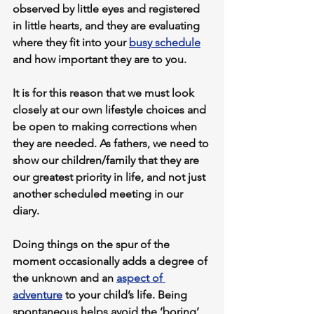
observed by little eyes and registered 
in little hearts, and they are evaluating 
where they fit into your 
busy schedule
and how important they are to you.
It is for this reason that we must look 
closely at our own lifestyle choices and 
be open to making corrections when 
they are needed. As fathers, we need to 
show our children/family that they are 
our greatest priority in life, and not just 
another scheduled meeting in our 
diary.
Doing things on the spur of the 
moment occasionally adds a degree of 
the unknown and an 
aspect of 
adventure
 to your child’s life. Being 
spontaneous helps avoid the ‘boring’ 