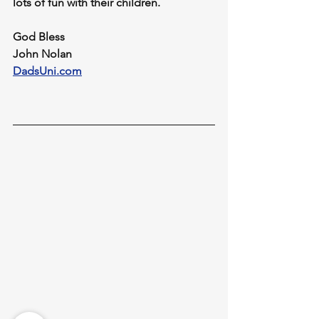
lots of fun with their children.
God Bless
John Nolan
DadsUni.com