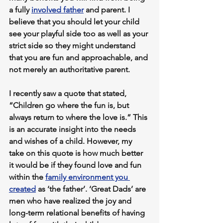
a fully 
involved father
 and parent. I 
believe that you should let your child 
see your playful side too as well as your 
strict side so they might understand 
that you are fun and approachable, and 
not merely an authoritative parent.
I recently saw a quote that stated, 
“Children go where the fun is, but 
always return to where the love is.” This 
is an accurate insight into the needs 
and wishes of a child. However, my 
take on this quote is how much better 
it would be if they found love and fun 
within the 
family environment you 
created
 as ‘the father’. ‘Great Dads’ are 
men who have realized the joy and 
long-term relational benefits of having 