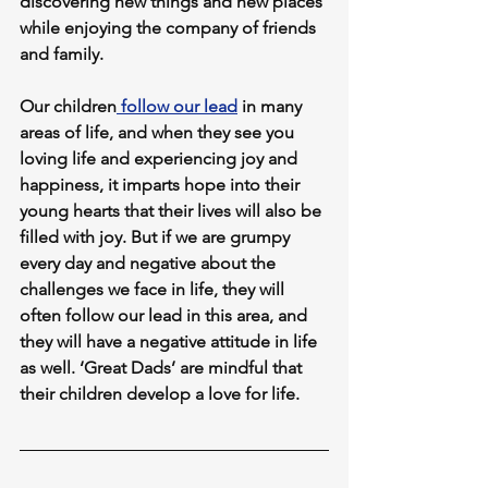
discovering new things and new places 
while enjoying the company of friends 
and family. 
Our children
 follow our lead
 in many 
areas of life, and when they see you 
loving life and experiencing joy and 
happiness, it imparts hope into their 
young hearts that their lives will also be 
filled with joy. But if we are grumpy 
every day and negative about the 
challenges we face in life, they will 
often follow our lead in this area, and 
they will have a negative attitude in life 
as well. ‘Great Dads’ are mindful that 
their children develop a love for life.