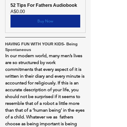
52 Tips For Fathers Audiobook
A$0.00
Buy Now
HAVING FUN WITH YOUR KIDS- Being 
Spontaneous
In our modern world, many men’s lives 
are so structured by work 
commitments that every aspect of it is 
written in their diary and every minute is 
accounted for religiously. If this is an 
accurate description of your life, you 
should not be surprised if it seems to 
resemble that of a robot a little more 
than that of a ‘human being’ in the eyes 
of a child. Whatever we as  fathers 
choose as being important is being 