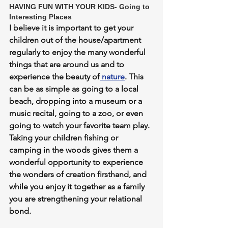
HAVING FUN WITH YOUR KIDS- Going to 
Interesting Places
I believe it is important to get your 
children out of the house/apartment 
regularly to enjoy the many wonderful 
things that are around us and to 
experience the beauty of
 nature
. This 
can be as simple as going to a local 
beach, dropping into a museum or a 
music recital, going to a zoo, or even 
going to watch your favorite team play. 
Taking your children fishing or 
camping in the woods gives them a 
wonderful opportunity to experience 
the wonders of creation firsthand, and 
while you enjoy it together as a family 
you are strengthening your relational 
bond. 