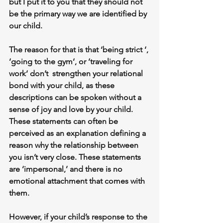
but I put it to you that they should not 
be the primary way we are identified by 
our child.
The reason for that is that ‘being strict ‘, 
‘going to the gym‘, or ‘traveling for 
work‘ don’t  strengthen your relational 
bond with your child, as these 
descriptions can be spoken without a 
sense of joy and love by your child. 
These statements can often be 
perceived as an explanation defining a 
reason why the relationship between 
you isn’t very close. These statements 
are ‘impersonal,’ and there is no 
emotional attachment that comes with 
them.
However, if your child’s response to the 