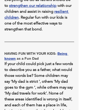
to 
strengthen our relationship
 with our 
children and assist in raising 
resilient 
children
. Regular fun with our kids is 
one of the most effective ways to 
strengthen that bond.
HAVING FUN WITH YOUR KIDS- 
Being 
known
 as a Fun Dad
If your child could pick just a few words 
to describe you as a father, what would 
those words be? Some children may 
say ‘My dad is strict ‘, others ‘My dad 
goes to the gym ‘, while others may say 
‘My dad travels for work’. None of 
these areas identified is wrong in itself, 
and each of them has a place in life, 