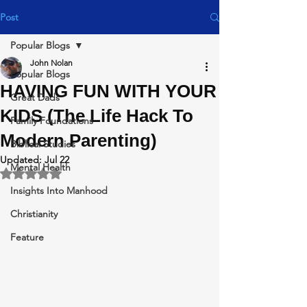
Post
Popular Blogs
John Nolan
Popular Blogs
HAVING FUN WITH YOUR
Great Dads
KIDS (The Life Hack To
Family Foundations
Modern Parenting)
Biblical Studies
Updated:
Jul 22
Mental Health
Rated NaN out of 5 stars.
Insights Into Manhood
Christianity
Feature