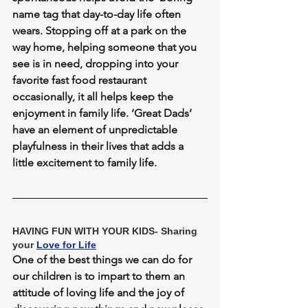
name tag that day-to-day life often 
wears. Stopping off at a park on the 
way home, helping someone that you 
see is in need, dropping into your 
favorite fast food restaurant 
occasionally, it all helps keep the 
enjoyment in family life. ‘Great Dads’ 
have an element of unpredictable 
playfulness in their lives that adds a 
little excitement to family life.
HAVING FUN WITH YOUR KIDS- Sharing 
your 
Love for Life
One of the best things we can do for 
our children is to impart to them an 
attitude of loving life and the joy of 