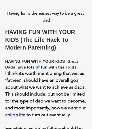
Having fun is the easiest way to be a great 
dad
HAVING FUN WITH YOUR 
KIDS (The Life Hack To 
Modern Parenting)
HAVING FUN WITH YOUR KIDS- Great 
Dads have 
lots of fun
 with their kids
I think it’s worth mentioning that we, as 
‘fathers’, should have an overall goal 
about what we want to achieve as dads. 
This should include, but not be limited 
to: the type of dad we want to become, 
and most importantly, how we want 
our 
child’s life
 to turn out eventually. 
Everything we do as fathers should be 