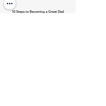
10 Steps to Becoming a Great Dad
This teaching is also available 
here
as a 
Free-To-Share 
eBook
 and 
Audiobook
If you found this helpful, please 
consider
Liking and Commenting Below
Faith
Heart
Love
Care
Men
Trust
discipline
Fun