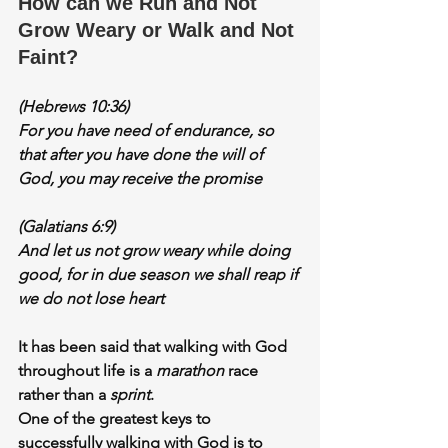
How can we Run and Not 
Grow Weary or Walk and Not 
Faint?
(Hebrews 10:36)
For you have need of 
enduranc
e, so 
that after you have done the will of 
God, you may receive the promise
(Galatians 6:9)
And let us 
not grow weary
 while doing 
good, for in due season we shall reap if 
we do not lose heart
It has been said that walking with God 
throughout life is a 
marathon 
race 
rather than a 
sprint
.
One of the greatest keys to 
successfully walking with God is to 