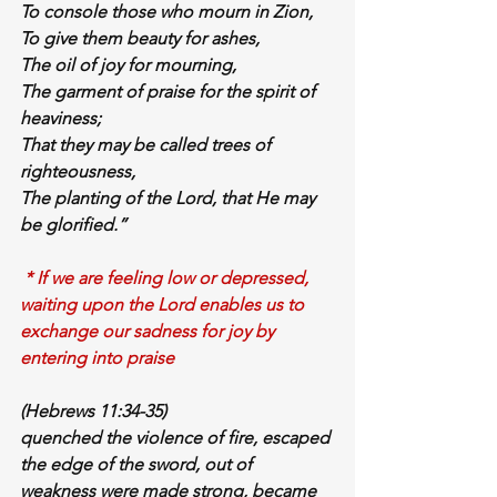
To 
console
 those who mourn in Zion,
To give them 
beauty
 for 
ashes
,
The 
oil of joy
 for 
mourning
,
The 
garment of praise
 for the 
spirit of 
heaviness
;
That they may be called trees of 
righteousness,
The planting of the Lord, that He may 
be glorified.”
 * If we are feeling low or depressed, 
waiting upon the Lord enables us to 
exchange our sadness for joy by 
entering into praise
(Hebrews 11:34-35)
quenched 
the violence of 
fire
, escaped 
the edge of the sword, 
out of 
weakness
 were made 
strong
, 
became 