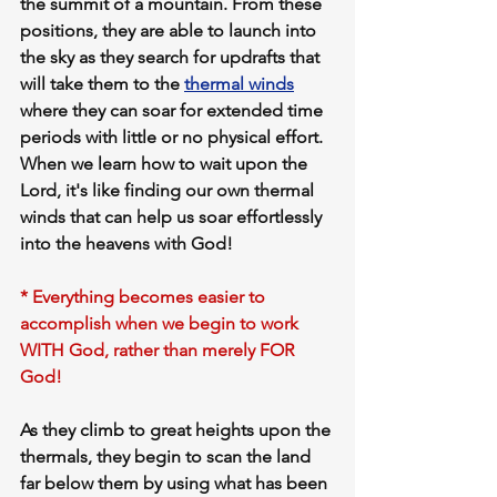
the summit of a mountain. From these 
positions, they are able to 
launch into 
the sky
 as they search for 
updrafts
 that 
will take them to the 
thermal winds
where they can soar for extended time 
periods with 
little or no physical effort. 
When we learn how to 
wait upon the 
Lord,
 it's like 
finding our own thermal 
winds 
that can help us 
soar effortlessly 
into the heavens with God!
* Everything becomes easier to 
accomplish when we begin to work 
WITH God, rather than merely FOR 
God!
As they climb to great heights upon the 
thermals, they begin to scan the land 
far below them by using what has been 