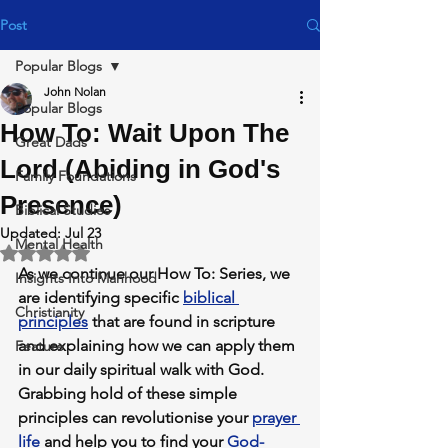
Post
Popular Blogs
John Nolan
Popular Blogs
How To: Wait Upon The
Great Dads
Lord (Abiding in God's
Family Foundations
Presence)
Biblical Studies
Updated:
Jul 23
Mental Health
Rated NaN out of 5 stars.
As we continue our 
How To: Series,
 we 
Insights Into Manhood
are identifying specific 
biblical 
Christianity
principles
 that are found in scripture 
and explaining how we can apply them 
Feature
in our daily spiritual walk with God.
Grabbing hold of these simple 
principles can revolutionise your 
prayer 
life
 and help you to find your 
God-