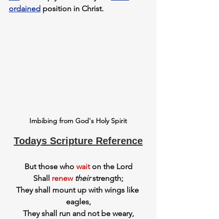
ordained
 position in Christ.
Imbibing from God's Holy Spirit
Todays Scripture Reference
But those who 
wait
 on the Lord
Shall 
renew
their
 strength;
They shall mount up with wings like 
eagles,
They shall run and not be weary,