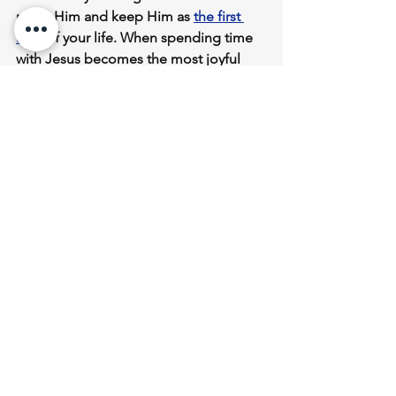
make Him and keep Him as 
the 
first 
love
 of your life
. When spending time 
with Jesus becomes the most joyful 
experience in your life, you will be 
drawn to Him
 often throughout the 
day. 
The result of 
waiting upon Jesus
 and 
spending time with Him
 will be an 
overflow
 of the 
abundant life
 He 
promised us! 
Courage
 is renewed, 
faith
 is renewed, 
strength
 and 
endurance
 are renewed, 
hope
 and 
joy 
are renewed. 
* When we wait upon the Lord, we have 
more life than we personally need, so 
we can shine our light brightly for God 