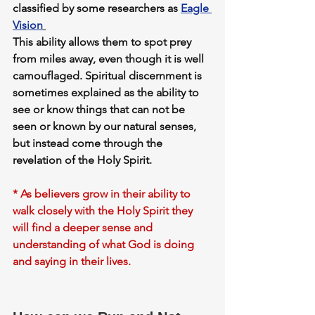
classified by some researchers as 
Eagle 
Vision
This ability allows them to spot prey 
from miles away, even though it is well 
camouflaged. 
Spiritual discernment
 is 
sometimes explained as the ability to 
see or know things that can not be 
seen or known by our natural senses, 
but instead come through the 
revelation of the Holy Spirit.
* As believers grow in their ability to 
walk closely with the Holy Spirit they 
will find a deeper sense and 
understanding of what God is doing 
and saying in their lives.