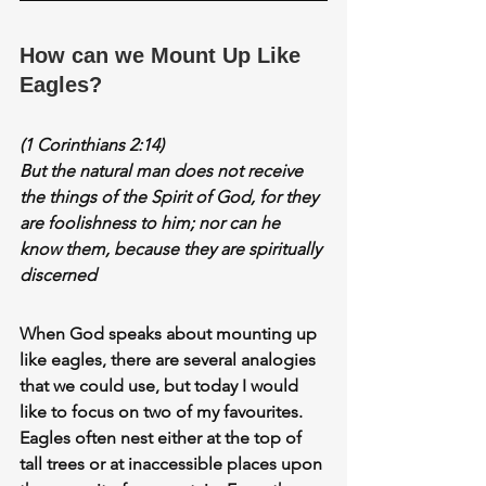
How can we Mount Up Like 
Eagles?
(1 Corinthians 2:14)
But the 
natural man
 does not receive 
the things of the Spirit of God, for they 
are foolishness to him; nor can he 
know them, because they are 
spiritually 
discerned
When God speaks about 
mounting up 
like eagles,
 there are several analogies 
that we could use, but today I would 
like to focus on two of my favourites. 
Eagles often nest either at the top of 
tall trees or at inaccessible places upon 