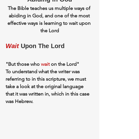
The Bible teaches us multiple ways of 
abiding in God, and one of the most 
effective ways is learning to wait upon 
the Lord
Wait
Upon The Lord
"
But those who 
wait
 on the Lord"
To understand what the writer was 
referring to in this scripture, we must 
take a look at the original language 
that it was written in, which in this case 
was Hebrew.