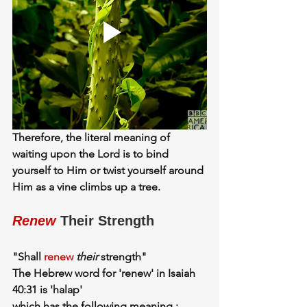
Therefore, the literal meaning of 
waiting upon the Lord is to
 bind 
yourself to Him or twist yourself around 
Him
 as a vine climbs up a tree.
Renew
 Their Strength
"Shall 
renew
their
 strength"
The Hebrew word for 'renew' in Isaiah 
40:31 is 'halap'
which has the following meaning :