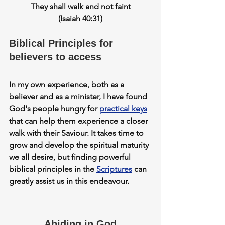
They shall walk and not faint
(Isaiah 40:31)
Biblical Principles for 
believers to access
In my own experience, both as a 
believer and as a minister, I have found 
God's people hungry for 
practical keys
that can help them 
experience
 a closer 
walk with their Saviour. It takes time to 
grow and develop the spiritual maturity 
we all desire, but finding 
powerful 
biblical principles in the 
Scriptures
can 
greatly assist us in this endeavour.
Abiding in God