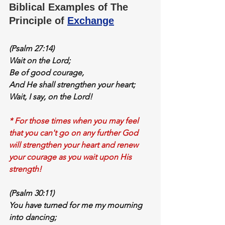
Biblical Examples of The 
Principle of 
Exchange
(Psalm 27:14)
Wait
 on the Lord;
Be of good courage,
And He shall 
strengthen your heart
;
Wait
, I say, on the Lord!
* For those times when you may feel 
that you can't go on any further God 
will strengthen your heart and renew 
your courage as you wait upon His 
strength!
(Psalm 30:11)
You have 
turned for me
 my 
mourning 
into dancing;