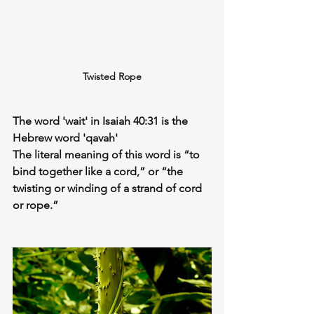
Twisted Rope
The word 'wait' in Isaiah 40:31 is the 
Hebrew word 'qavah'
The 
literal
 meaning of this word is “to 
bind together like a cord,” or “the 
twisting or winding of a strand of cord 
or rope.”