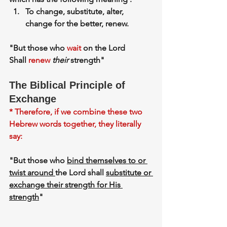
To change, substitute, alter, 
change for the better, renew.
"But those who 
wait
 on the Lord
Shall 
renew
their
 strength"
The Biblical Principle of 
Exchange
* Therefore, if we combine these two 
Hebrew words together, they literally 
say:
"But those who 
bind themselves to or 
twist around 
the Lord shall 
substitute or 
exchange their strength for His 
strength
"