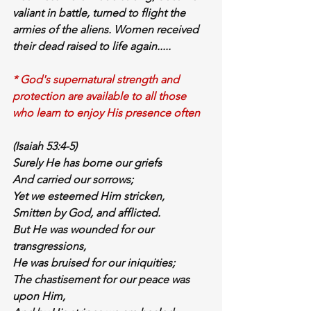
valiant
 in 
battle
, turned to flight the 
armies of the aliens. Women received 
their 
dead
 raised 
to life
 again.....
* God's supernatural strength and 
protection are available to all those 
who learn to enjoy His presence often
(Isaiah 53:4-5)
Surely He has 
borne our griefs
And 
carried our sorrows
;
Yet we esteemed Him stricken,
Smitten by God, and afflicted.
But He was 
wounded for our 
transgressions
,
He was 
bruised for our iniquities
;
The 
chastisement
 for 
our peace
 was 
upon Him
,