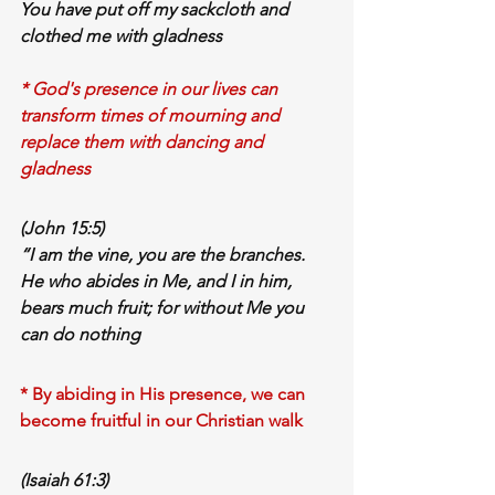
You have 
put off my sackcloth
 and 
clothed me with gladness
* God's presence in our lives can 
transform times of mourning and 
replace them with dancing and 
gladness
(John 15:5)
“I am the vine, you are the branches. 
He who 
abides in Me
, and I in him, 
bears much fruit
; for 
without Me
 you 
can do 
nothing
* By abiding in His presence, we can 
become fruitful in our Christian walk
(Isaiah 61:3)