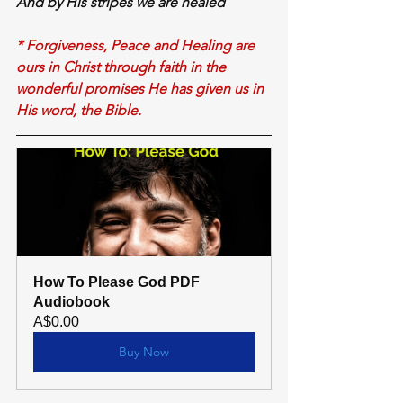
And 
by His stripes 
we
 are healed
* Forgiveness, Peace and Healing are 
ours in Christ through faith in the 
wonderful promises He has given us in 
His word, the Bible.
How To Please God PDF 
Audiobook
A$0.00
Buy Now