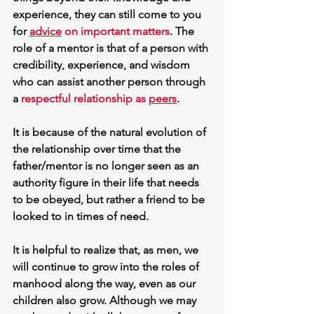
experience, they can still come to you 
for 
advice
 on important matters
.
 The 
role of a mentor is that of a person with 
credibility, experience, and wisdom 
who can assist another person through 
a 
respectful relationship as 
peers
. 
It is because of the natural evolution of 
the relationship over time that the 
father/mentor is no longer seen as an 
authority figure in their life that needs 
to be obeyed, but rather a friend to be 
looked to in times of need.
It is helpful to realize that, as men, we 
will continue to grow into the roles of 
manhood along the way, even as our 
children also grow. Although we may 