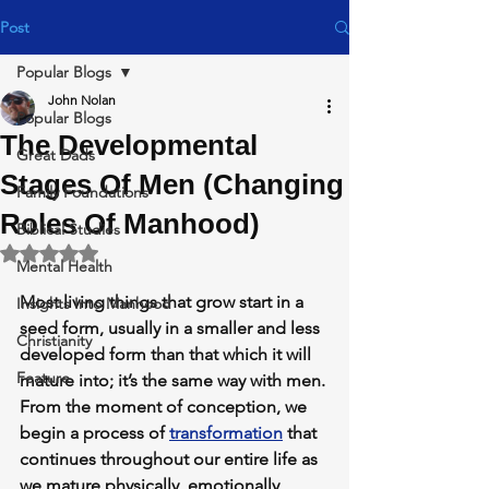
Post
Popular Blogs
John Nolan
Popular Blogs
The Developmental
Great Dads
Stages Of Men (Changing
Family Foundations
Roles Of Manhood)
Biblical Studies
Rated NaN out of 5 stars.
Mental Health
Most living things that grow start in a 
Insights Into Manhood
seed form, usually in a smaller and less 
Christianity
developed form than that which it will 
Feature
mature into; it’s the same way with men. 
From the moment of conception, we 
begin a process of 
transformation
 that 
continues throughout our entire life as 
we mature physically, emotionally, 