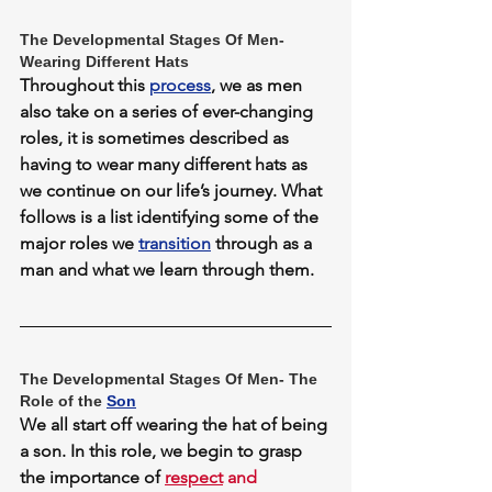
The Developmental Stages Of Men- 
Wearing Different Hats
Throughout this 
process
, we as men 
also take on a series of ever-changing 
roles, it is sometimes described as 
having to wear many different hats as 
we continue on our life’s journey. What 
follows is a list identifying some of the 
major roles we 
transition
 through as a 
man and what we learn through them.
The Developmental Stages Of Men- The 
Role of the 
Son
We all start off wearing the hat of being 
a son. In this role, we begin to grasp 
the importance of 
respect
 and 