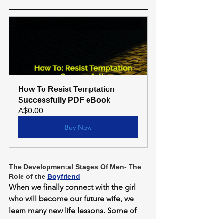
How To Resist Temptation 
Successfully PDF eBook
A$0.00
Buy Now
The Developmental Stages Of Men- The 
Role of the 
Boyfriend
When we finally connect with the girl 
who will become our future wife, we 
learn many new life lessons. Some of 