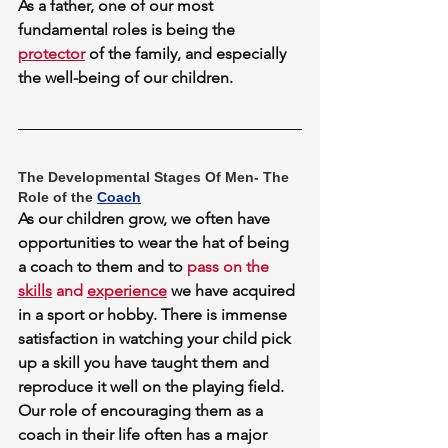
As a father, one of our most 
fundamental roles is being the 
protector
of the family, and especially 
the well-being of our children.
The Developmental Stages Of Men- The 
Role of the 
Coach
As our children grow, we often have 
opportunities to wear the hat of being 
a coach to them and to 
pass on the 
skills
 and 
experience
 we have acquired 
in a sport or hobby. There is immense 
satisfaction in watching your child pick 
up a skill you have taught them and 
reproduce it well on the playing field. 
Our role of encouraging them as a 
coach in their life often has a major 