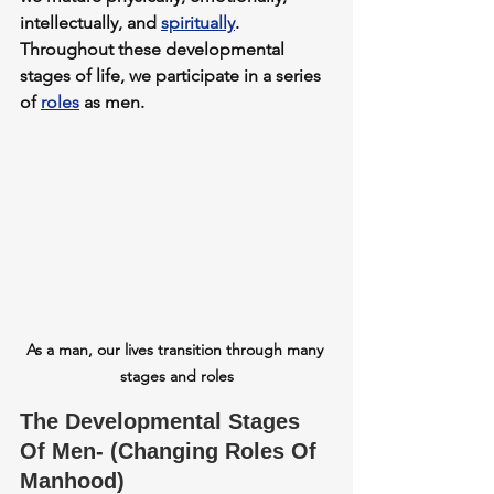
intellectually, and 
spiritually
. 
Throughout these developmental 
stages of life, we participate in a series 
of 
roles
 as men.
As a man, our lives transition through many 
stages and roles
The Developmental Stages 
Of Men- (Changing Roles Of 
Manhood)