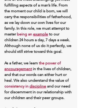
fulfilling aspects of a man’s life. From 
the moment our child is born, we will 
carry the responsibilities of fatherhood, 
as we lay down our own lives for our 
family. In this role, we must attempt to 
master 
being an 
example
 to our 
children 24 hours a day, 7 days a week. 
Although none of us do it perfectly, we 
should still strive toward this goal. 
As a father, we learn 
the 
power of 
encouragement
 in the lives of children, 
and that our words can either hurt or 
heal. We also understand the value of 
consistency in 
discipline
 and our need 
for 
discernment
 in our relationship with 
our children and their peer groups. 