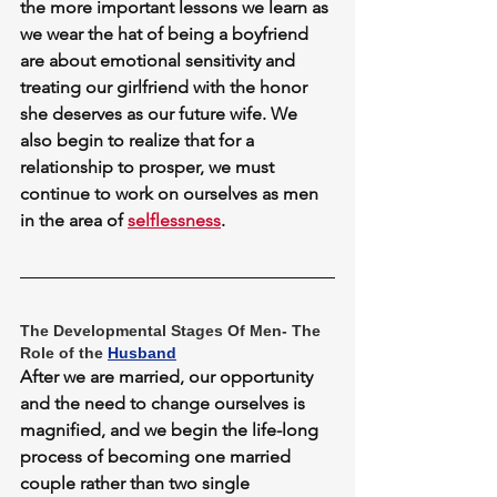
the more important lessons we learn as 
we wear the hat of being a boyfriend 
are about emotional sensitivity and 
treating our girlfriend with the honor 
she deserves as our future wife. We 
also begin to realize that for a 
relationship to prosper, we must 
continue to work on ourselves as men 
in the area of 
selflessness
.
The Developmental Stages Of Men- The 
Role of the 
Husband
After we are married, our opportunity 
and the need to change ourselves is 
magnified, and we begin the life-long 
process of becoming one married 
couple rather than two single 