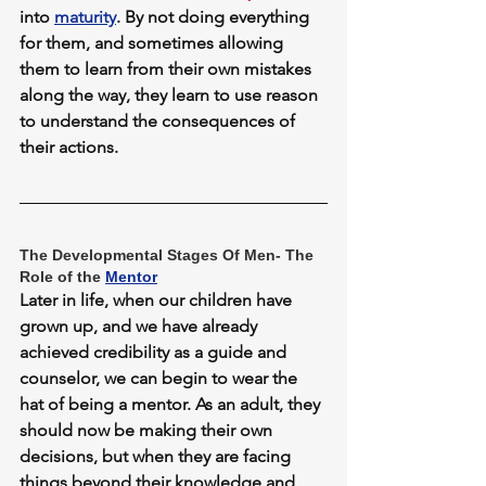
into 
maturity
. By not doing everything 
for them, and sometimes allowing 
them to learn from their own mistakes 
along the way, they learn to use reason 
to understand the consequences of 
their actions.
The Developmental Stages Of Men- The 
Role of the 
Mentor
Later in life, when our children have 
grown up, and we have already 
achieved credibility as a guide and 
counselor, we can begin to wear the 
hat of being a mentor. As an adult, they 
should now be making their own 
decisions, but when they are facing 
things beyond their knowledge and 