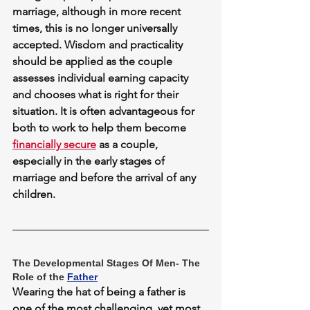
marriage, although in more recent 
times, this is no longer universally 
accepted. Wisdom and practicality 
should be applied as the couple 
assesses individual earning capacity 
and chooses what is right for their 
situation. It is often advantageous for 
both to work to help them become 
financially secure
 as a couple, 
especially in the early stages of 
marriage and before the arrival of any 
children.
The Developmental Stages Of Men- The 
Role of the 
Father
Wearing the hat of being a father is 
one of the most challenging, yet most 