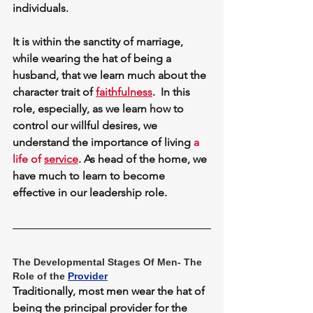
individuals. 
It is within the sanctity of marriage, 
while wearing the hat of being a 
husband, that we learn much about the 
character trait of 
faithfulness
.  In this 
role, especially, as we learn how to 
control our willful desires, we 
understand the importance of living 
a 
life of 
service
. As head of the home, we 
have much to learn to become 
effective in our leadership role.
The Developmental Stages Of Men- The 
Role of the 
Provider
Traditionally, most men wear the hat of 
being the principal provider for the 