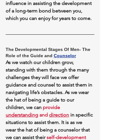
influence in assisting the development 
of a long-term bond between you, 
which you can enjoy for years to come.
The Developmental Stages Of Men- The 
Role of the Guide and 
Counselor
As we watch our children grow, 
standing with them through the many 
challenges they will face we 
offer 
guidance and counsel
 to assist them in 
navigating life’s obstacles. As we wear 
the hat of being a guide to our 
children, we can 
provide 
understanding
 and 
direction
 in specific 
situations to assist them. It is as we 
wear the hat of being a counselor that 
we can assist their 
self-development