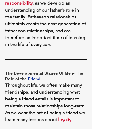
responsibility
, as we develop an 
understanding of our father's role in 
the family. Father-son relationships 
ultimately create the next generation of 
father-son relationships, and are 
therefore an important time of learning 
in the life of every son.
The Developmental Stages Of Men- The 
Role of the 
Friend
Throughout life, we often make many 
friendships, and understanding what 
being a friend entails is important to 
maintain those relationships long-term. 
As we wear the hat of being a friend we 
learn many lessons about 
loyalty
.