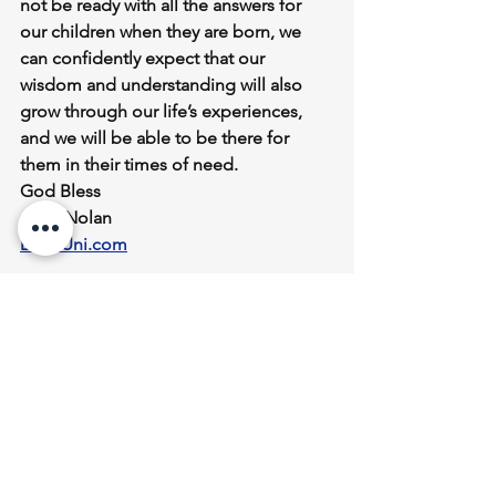
not be ready with all the answers for 
our children when they are born, we 
can confidently expect that our 
wisdom and understanding will also 
grow through our life’s experiences, 
and we will be able to be there for 
them in their times of need.
God Bless
John Nolan
DadsUni.com