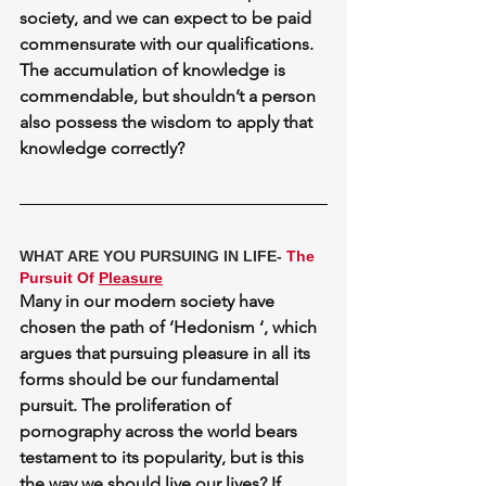
society, and we can expect to be paid 
commensurate with our qualifications. 
The accumulation of knowledge is 
commendable, but shouldn’t a person 
also possess 
the wisdom
 to apply that 
knowledge correctly?
WHAT ARE YOU PURSUING IN LIFE- 
The 
Pursuit Of 
Pleasure
Many in our modern society have 
chosen the path of ‘Hedonism ‘, which 
argues that pursuing pleasure in all its 
forms should be our fundamental 
pursuit. The proliferation of 
pornography across the world bears 
testament to its popularity, but is this 
the way we should live our lives? If 