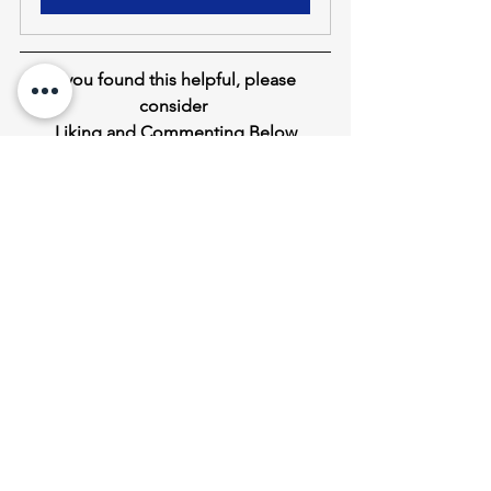
If you found this helpful
,
 please 
consider 
Liking and Commenting Below
Down