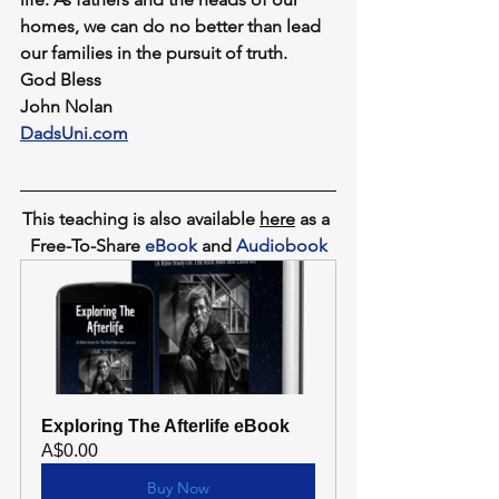
homes, we can do no better than lead 
our families in the pursuit of truth.
God Bless
John Nolan
DadsUni.com
This teaching is also available 
here
as a 
Free-To-Share 
eBook
 and 
Audiobook
Exploring The Afterlife eBook
A$0.00
Buy Now