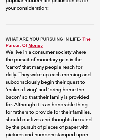
popular modern life philosophies for 
your consideration:
WHAT ARE YOU PURSUING IN LIFE- 
The 
Pursuit Of 
Money
We live in a consumer society where 
the pursuit of monetary gain is the 
‘carrot’ that many people reach for 
daily. They wake up each morning and 
subconsciously begin their quest to 
‘make a living’ and ‘bring home the 
bacon’ so that their family is provided 
for. Although it is an honorable thing 
for fathers to provide for their families, 
should our lives and thoughts be ruled 
by the pursuit of pieces of paper with 
pictures and numbers stamped upon 