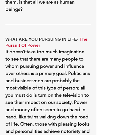
them, is that all we are as human 
beings?
WHAT ARE YOU PURSUING IN LIFE- 
The 
Pursuit Of 
Power
It doesn’t take too much imagination 
to see that there are many people to 
whom pursuing power and influence 
over others is a primary goal. Politicians 
and businessmen are probably the 
most visible of this type of person; all 
you must do is turn on the television to 
see their impact on our society. Power 
and money often seem to go hand in 
hand, like twins walking down the road 
of life. Often, those with pleasing looks 
and personalities achieve notoriety and 