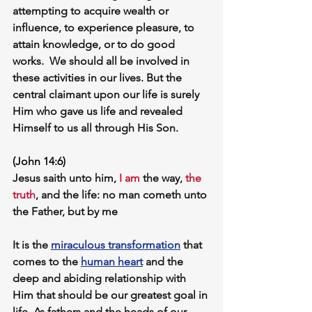
attempting to acquire wealth or 
influence, to experience pleasure, to 
attain knowledge, or to do good 
works.  We should all be involved in 
these activities in our lives. But the 
central claimant upon our life is surely 
Him who gave us life and revealed 
Himself to us all through His Son. 
(John 14:6)
Jesus saith unto him, 
I am
 the way, 
the 
truth
, and the life: no man cometh unto 
the Father, but by me
It is the 
miraculous transformation
 that 
comes to the 
human heart
 and the 
deep and abiding relationship with 
Him that should be our greatest goal in 
life. As fathers and the heads of our 