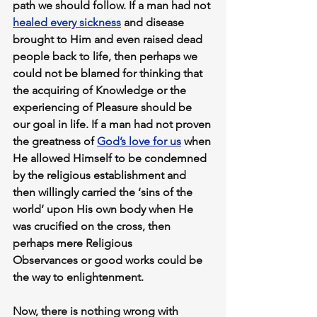
path we should follow. If a man had not 
healed every sickness
 and disease 
brought to Him and even raised dead 
people back to life, then perhaps we 
could not be blamed for thinking that 
the acquiring of 
Knowledge
 or the 
experiencing of 
Pleasure
 should be 
our goal in life. If a man had not proven 
the greatness of 
God’s love for us
 when 
He allowed Himself to be condemned 
by the religious establishment and 
then willingly carried the ‘sins of the 
world’ upon His own body when He 
was crucified on the cross, then 
perhaps mere 
Religious 
Observances
 or good works could be 
the way to enlightenment.
Now, there is nothing wrong with 