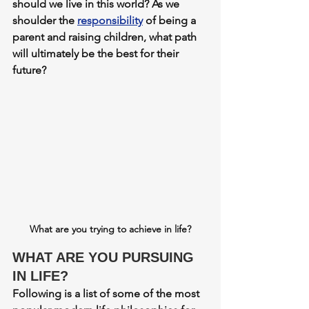
should we live in this world? As we 
shoulder the 
responsibility
 of being a 
parent and raising children, what path 
will ultimately be the best for their 
future? 
What are you trying to achieve in life?
WHAT ARE YOU PURSUING 
IN LIFE?
Following is a list of some of the most 