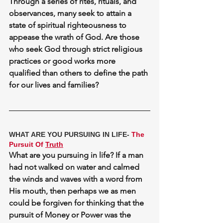
Through a series of rites, rituals, and 
observances, many seek to attain a 
state of spiritual righteousness to 
appease the wrath of God. Are those 
who seek God through strict religious 
practices or good works more 
qualified than others to define the path 
for our lives and families?
WHAT ARE YOU PURSUING IN LIFE- 
The 
Pursuit Of 
Truth
What are you pursuing in life? If a man 
had not walked on water and calmed 
the winds and waves with a word from 
His mouth, then perhaps we as men 
could be forgiven for thinking that the 
pursuit of 
Money
 or 
Power
 was the 