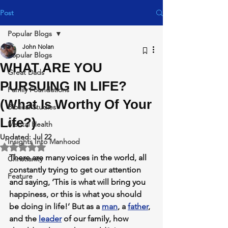
Post
Popular Blogs
John Nolan
Popular Blogs
WHAT ARE YOU
Great Dads
PURSUING IN LIFE?
Family Foundations
(What Is Worthy Of Your
Biblical Studies
Life?)
Mental Health
Updated:
Jul 22
Insights Into Manhood
Rated NaN out of 5 stars.
There are many voices in the world, all 
Christianity
constantly trying to get our attention 
Feature
and saying, ‘This is what will bring you 
happiness, or this is what you should 
be doing in life!’ But as a 
man
, a 
father
, 
and the 
leader
 of our family, how 