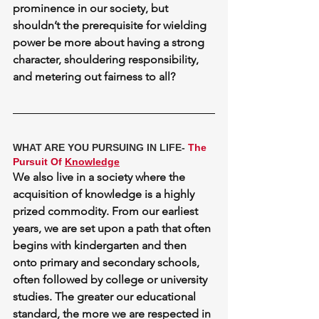
prominence in our society, but 
shouldn’t the prerequisite for wielding 
power be more about having a 
strong 
character
, shouldering responsibility, 
and metering out fairness to all?
WHAT ARE YOU PURSUING IN LIFE- 
The 
Pursuit Of 
Knowledge
We also live in a society where the 
acquisition of knowledge is a highly 
prized commodity. From our earliest 
years, we are set upon a path that often 
begins with kindergarten and then 
onto primary and secondary schools, 
often followed by college or university 
studies. The greater our educational 
standard, the more we are respected in 