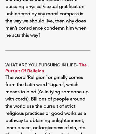
pursuing physical/sexual gratification 
unhindered by any moral compass is 
the way we should live, then why does 
man’s conscience
 condemn him when 
he acts this way?
WHAT ARE YOU PURSUING IN LIFE- 
The 
Pursuit Of 
Religion
The word ‘Religion’ originally comes 
from the Latin word ‘Ligare’, which 
means to bind (As in tying someone up 
with cords). Billions of people around 
the world use the pursuit of strict 
religious practices or good works as a 
pathway to obtaining enlightenment, 
inner peace, or forgiveness of sin, etc. 