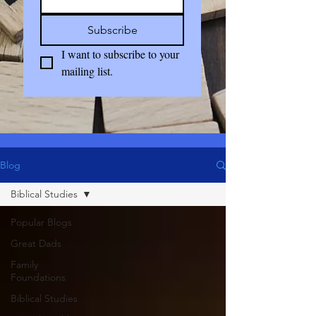
Subscribe
I want to subscribe to your 
mailing list.
Blog
Biblical Studies
Popular Blogs
Great Dads
Family
Foundations
Biblical Studies