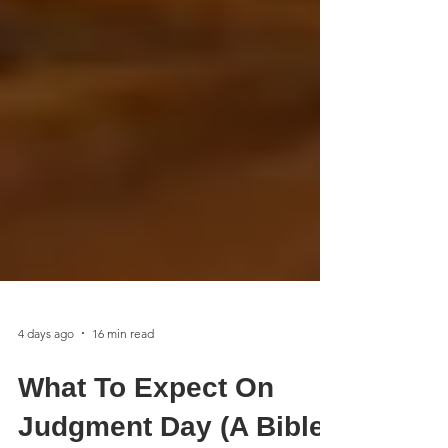
4 days ago
16 min read
What To Expect On