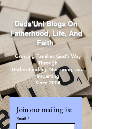
Dads'Uni Blogs On
Fatherhood, Life, And
Faith
Growing Families God's Way
Through
Understanding, Nurturing, and
Imparting
Since 2004
Join our mailing list
Email
*