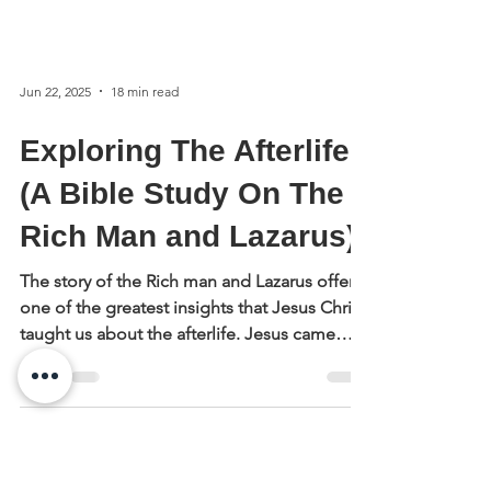
Jun 22, 2025
18 min read
Exploring The Afterlife
(A Bible Study On The
Rich Man and Lazarus)
The story of the Rich man and Lazarus offers
one of the greatest insights that Jesus Christ
taught us about the afterlife. Jesus came
from heaven and was returning to heaven,
and He told this story to reveal aspects of its