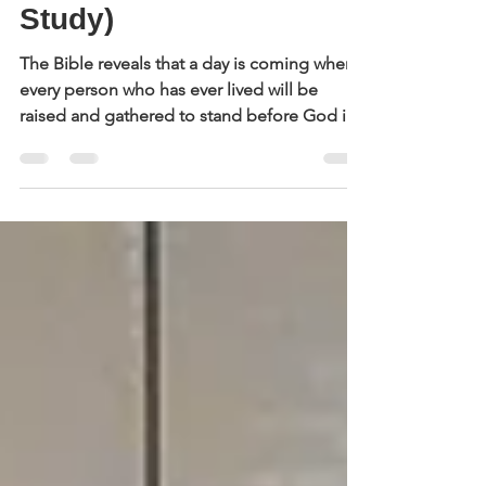
Judgment Day (A Bible
Study)
The Bible reveals that a day is coming when
every person who has ever lived will be
raised and gathered to stand before God in
judgment. In this study, we’ll look carefully at
Scripture to clarify what each person can
expect on that day