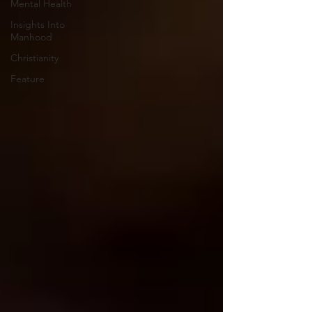
Mental Health
Insights Into
Manhood
Christianity
Feature