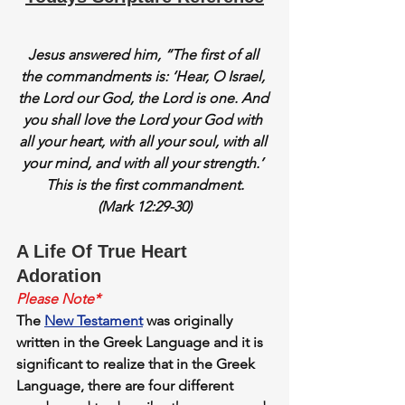
Jesus answered him, “The first of all 
the commandments is: ‘Hear, O Israel, 
the Lord our God, the Lord is one. And 
you shall love the Lord your God with 
all your heart, with all your soul, with all 
your mind, and with all your strength.’ 
This is the first commandment.
(Mark 12:29-30)
A Life Of True Heart 
Adoration
Please Note*
The 
New Testament
 was originally 
written in the Greek Language and it is 
significant to realize that in the Greek 
Language, there are four different 