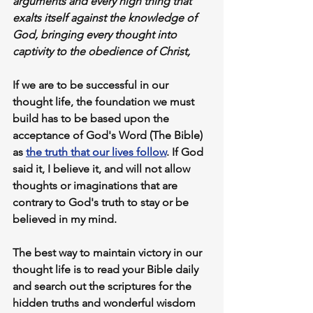
arguments
 and every high thing that 
exalts itself against the knowledge of 
God,
 bringing 
every thought into 
captivity
 to the 
obedience of Christ
,
If we are to be successful in our 
thought life, the foundation we must 
build has to be based upon 
the 
acceptance of God's Word
 (The Bible) 
as 
the 
truth 
that our lives follow
. If God 
said it, I believe it, and will not allow 
thoughts or imaginations that are 
contrary to God's truth to stay or be 
believed in my mind.
The best way to maintain victory in our 
thought life is to 
read your Bible daily
and search out the scriptures for the 
hidden truths and wonderful wisdom 