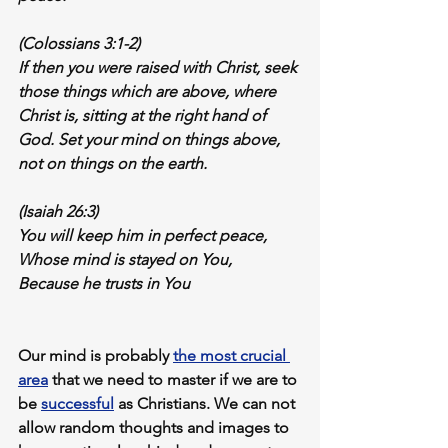
(Colossians 3:1-2)
If then you were raised with Christ, seek 
those things which are above, where 
Christ is, sitting at the right hand of 
God. 
Set your mind on things above
, 
not on things on the earth.
(Isaiah 26:3)
You will keep him in 
perfect peace,
Whose mind is stayed on You,
Because he trusts in You
Our mind is probably 
the most crucial 
area
 that we 
need to master
 if we are to 
be 
successful
 as Christians. We can not 
allow random thoughts and images to 