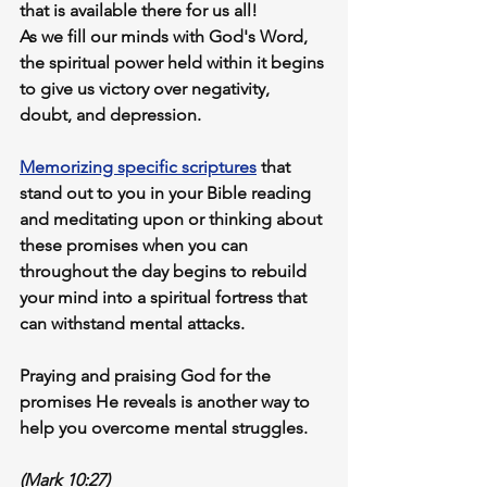
that is available there for us all! 
As we fill our minds with God's Word, 
the spiritual power held within it begins 
to give us victory over negativity, 
doubt, and depression.
Memorizing specific scriptures
 that 
stand out to you in your Bible reading 
and 
meditating upon or thinking about
these promises when you can 
throughout the day begins to rebuild 
your mind into a spiritual fortress that 
can withstand mental attacks.
Praying and praising God
 for the 
promises He reveals is another way to 
help you overcome mental struggles.
(Mark 10:27)