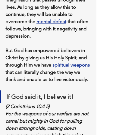
lives. As long as they allow this to 
continue, they will be 
unable to 
overcome
 the 
mental defeat
 that often 
follows, bringing with it negativity and 
depression. 
But God has empowered believers in 
Christ by giving us His Holy Spirit, and 
through Him we have 
spiritual weapons
that can literally change the way we 
think and enable us to live victoriously. 
If God said it, I believe it!
(2 Corinthians 10:4-5)
For the weapons of our warfare are not 
carnal but mighty in God for pulling 
down strongholds, 
casting down 