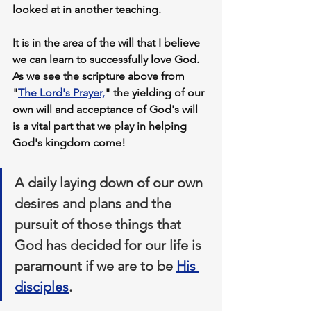
looked at in another teaching.
It is in 
the area of the will
 that I believe 
we can learn to successfully love God. 
As we see the scripture above from 
"
The Lord's Prayer,
" 
the yielding of our 
own will and acceptance of God's will
is a vital 
part that we play
 in helping 
God's kingdom come!
A daily laying down of our own 
desires and plans and the 
pursuit of those things that 
God has decided for our life is 
paramount if we are to be 
His 
disciples
.