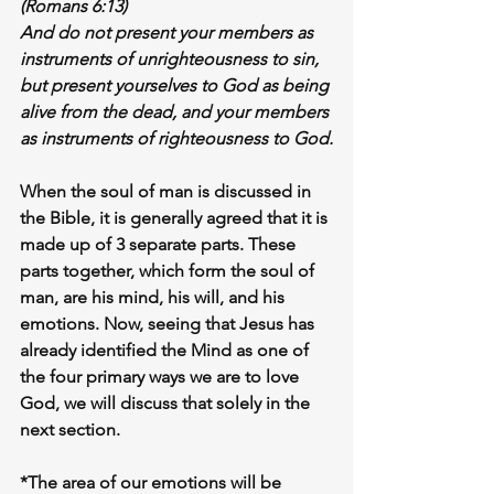
(Romans 6:13)
And do not present your members as 
instruments of unrighteousness to sin, 
but 
present yourselves to God as being 
alive from the dead
, and your members 
as instruments of righteousness to God.
When the soul of man is discussed in 
the Bible, it is generally agreed that it is 
made up of 3 separate parts. These 
parts together, which form the soul of 
man, are his 
mind
, his 
will,
 and his 
emotions
. Now, seeing that Jesus has 
already identified the 
Mind
 as one of 
the four primary ways we are to love 
God, we will discuss that solely in the 
next section. 
*The area of our emotions will be 