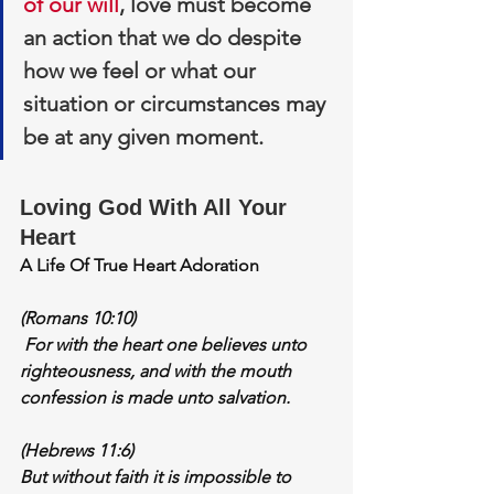
of our will
, love must become 
an action that we do despite 
how we feel or what our 
situation or circumstances may 
be at any given moment.
Loving God With All Your 
Heart
A Life Of True Heart Adoration
(Romans 10:10)
 For 
with the heart one believes
 unto 
righteousness, and with the mouth 
confession is made unto salvation.
(Hebrews 11:6)
But without faith it is impossible to 