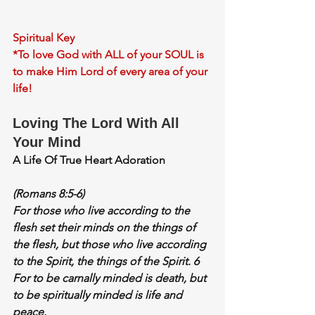
Spiritual Key
*To love God with ALL of your SOUL is 
to make Him Lord of every area of your 
life!
Loving The Lord With All 
Your Mind
A Life Of True Heart Adoration
(Romans 8:5-6)
For those who live according to the 
flesh set their minds on the things of 
the flesh, but those who live according 
to the Spirit, the things of the Spirit. 6 
For to be carnally minded is death, but 
to be 
spiritually minded is life and 
peace
.