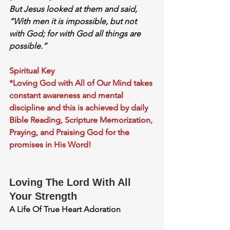
But Jesus looked at them and said, 
“With men it is impossible, but not 
with God; for 
with God all things are 
possible.”
Spiritual Key
*Loving God with All of Our Mind takes 
constant awareness and mental 
discipline and this is achieved by daily 
Bible Reading, Scripture Memorization, 
Praying, and Praising God for the 
promises in His Word!
Loving The Lord With All 
Your Strength
A Life Of True Heart Adoration