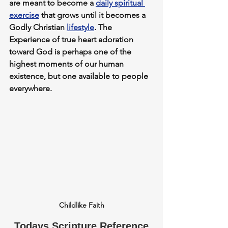
are meant to become 
a 
daily spiritual 
exercise
 that grows until it becomes a 
Godly Christian 
lifestyle
. The 
Experience of true heart adoration 
toward God is perhaps one of the 
highest moments of our human 
existence, but one available to people 
everywhere.
Childlike Faith
Todays Scripture Reference