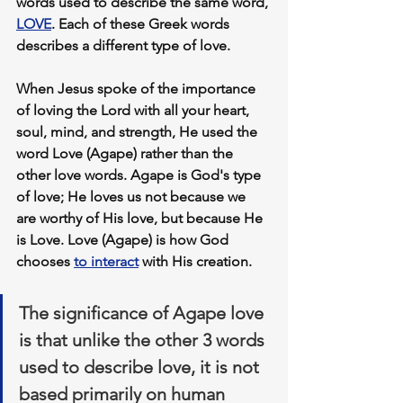
words used to describe the same word, 
LOVE
. Each of these Greek words 
describes a different type of love.
When Jesus spoke of the importance 
of loving the Lord with all your heart, 
soul, mind, and strength, He used the 
word Love (Agape) rather than the 
other love words. Agape is God's type 
of love; He loves us not because we 
are worthy of His love, but because He 
is Love. Love (Agape) is how 
God 
chooses
to interact
 with His creation.
The significance of 
Agape love
is that unlike the other 3 words 
used to describe love, it is not 
based primarily on human 