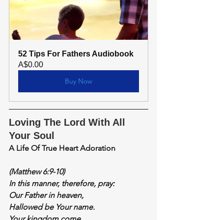
52 Tips For Fathers Audiobook
A$0.00
Buy Now
Loving The Lord With All 
Your Soul
A Life Of True Heart Adoration
(Matthew 6:9-10)
In this manner, therefore, pray:
Our Father in heaven,
Hallowed be Your name.
Your kingdom come.