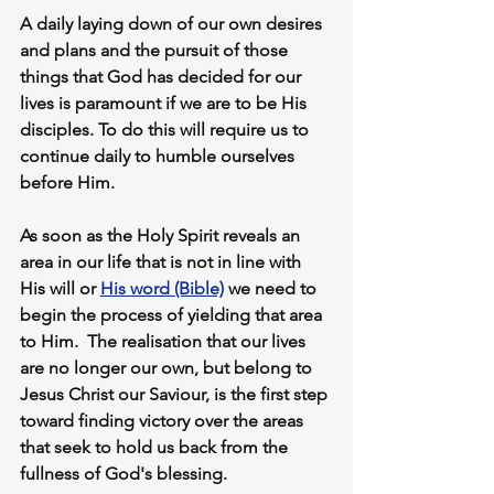
A daily laying down of our own desires 
and plans and the pursuit of those 
things that God has decided for our 
lives is paramount if we are to be His 
disciples. To do this will require us to 
continue daily to 
humble ourselves
before Him.
As soon as the Holy Spirit reveals an 
area in our life that is not in line with 
His will or 
His word (Bible)
we need to 
begin
 the process of yielding 
that area 
to Him.  The realisation that our lives 
are no longer our own, but belong to 
Jesus Christ our Saviour, is the first step 
toward finding victory over the areas 
that seek to hold us back from the 
fullness of God's blessing. 