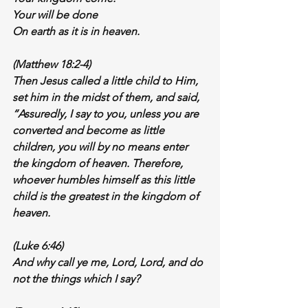
Your will be done
On earth as it is in heaven.
(Matthew 18:2-4)
Then Jesus called a little child to Him, 
set him in the midst of them, and said, 
“Assuredly, I say to you, unless you are 
converted and become as little 
children, you will by no means enter 
the kingdom of heaven. Therefore, 
whoever 
humbles himself 
as this little 
child is the greatest in the kingdom of 
heaven.
(Luke 6:46)
And why 
call ye me, Lord,
 Lord, and 
do 
not the things which I say
?