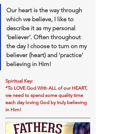
Our 
heart is the way through 
which we believe
, I like to 
describe it as my personal 
'believer'. Often throughout 
the day I choose to turn on my 
believer (heart) and '
practice
' 
believing in Him!
Spiritual Key:
*To LOVE God With ALL of our HEART, 
we need to spend some quality time 
each day loving God by truly believing 
in Him!