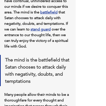
have continual, unhindered access to 
our minds if we desire to conquer this 
area. The mind is the 
battlefield
 that 
Satan chooses to attack daily with 
negativity, doubts, and temptations. If 
we can learn to 
stand guard
 over the 
entrance to our thought life
, then we 
can truly enjoy the victory of a spiritual 
life with God.
The mind is the battlefield that 
Satan chooses to attack daily 
with negativity, doubts, and 
temptations
Many people allow their minds to be 
a 
thoroughfare for every thought and 
imagination
 that passes through their 