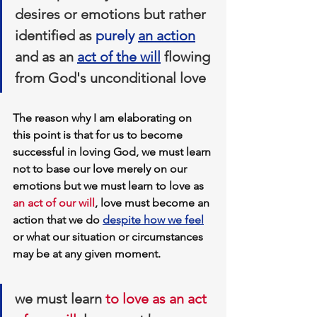
desires or emotions but rather 
identified as 
purely 
an 
action
and as an 
act of the will
 flowing 
from God's unconditional love
The reason why I am elaborating on 
this point is that for us to become 
successful in loving God, we must learn 
not to base our love merely on our 
emotions but 
we must learn to love as 
an act of our will
, love must become an 
action that we do 
despite how we feel
or what our situation or circumstances 
may be at any given moment.
we must learn 
to love as an act 