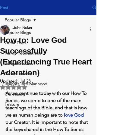
Post
Popular Blogs
John Nolan
Popular Blogs
How to: Love God
Great Dads
Successfully
Family Foundations
(Experiencing True Heart
Biblical Studies
Adoration)
Mental Health
Updated:
Jul 23
Insights Into Manhood
Rated NaN out of 5 stars.
As we continue today with our 
How To 
Christianity
Series,
 we come to one of the main 
Feature
teachings of the Bible, and that is
 how 
we as human beings are to 
love God
our Creator. It is important to note that 
the keys shared in the 
How To Series