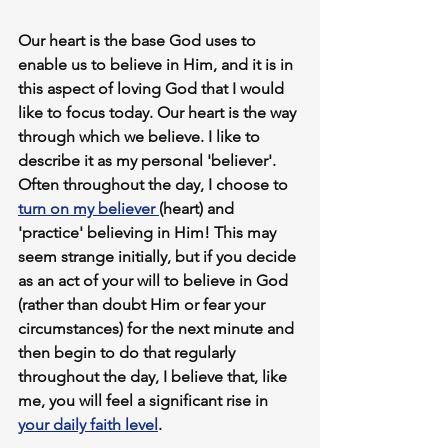
Our heart is the base God uses to 
enable us to believe in Him,
 and it is in 
this aspect of loving God that I would 
like to focus today.
 Our heart is the way 
through which we believe
. I like to 
describe it as my personal 'believer'. 
Often throughout the day, I choose to 
turn on my believer 
(heart) and 
'practice' believing in Him! This may 
seem strange initially, but if you decide 
as an act of your will to believe in God 
(rather than doubt Him or fear your 
circumstances) for the next 
minute
 and 
then begin to do that 
regularly
throughout the day, I believe that, like 
me, you will feel a significant 
rise in 
your daily faith level
.