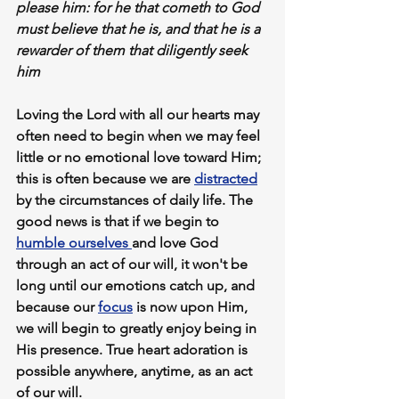
please him: f
or he that cometh to God 
must believe that he is
, and that he is a 
rewarder of them that diligently seek 
him
Loving the Lord with all our hearts may 
often need to begin when we may feel 
little or no emotional love toward Him; 
this is often because we are 
distracted
by the circumstances of daily life. The 
good news is that if we begin to 
humble ourselves 
and love God 
through an act of our will,
 it won't be 
long until 
our emotions catch up,
 and 
because our 
focus
 is now upon Him, 
we will begin to greatly enjoy being in 
His presence. True heart adoration is 
possible anywhere, anytime, as an act 
of our will.