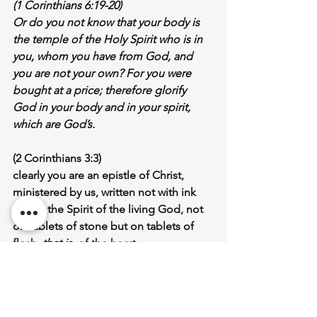
(1 Corinthians 6:19-20)
Or do you not know that 
your body is 
the temple of the Holy Spirit who is in 
you
, whom you have from God, and 
you are not your own? For you were 
bought at a price; therefore glorify 
God in your body and in your spirit, 
which are God’s.
(2 Corinthians 3:3)
clearly you are an epistle of Christ, 
ministered by us, written not with ink 
but by the Spirit of the living God, 
not 
on tablets of stone but on tablets of 
flesh
, 
that is,
 of the heart
In the Old Testament, we read much 
about the history of the 
Jewish Nation 
of Israel
, how they escaped from 