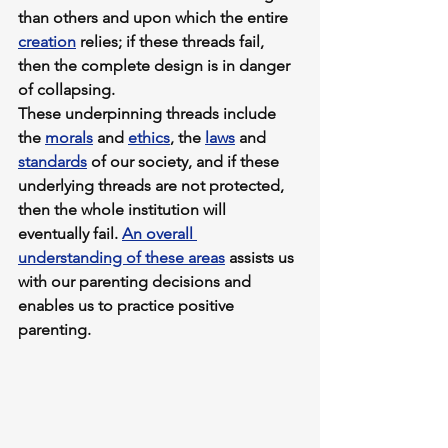
than others and upon which the entire 
creation
 relies; if these threads fail, 
then the complete design is in danger 
of collapsing. 
These underpinning threads include 
the 
morals
 and 
ethics
, the 
laws
 and 
standards
 of our society, and if these 
underlying threads are not protected, 
then the whole institution will 
eventually fail. 
An overall 
understanding of these areas
 assists us 
with our parenting decisions and 
enables us to practice positive 
parenting. 