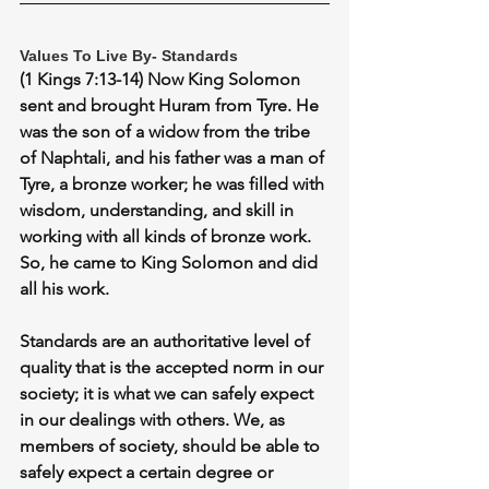
Values To Live By- Standards
(1 Kings 7:13-14) Now King Solomon 
sent and brought Huram from Tyre. He 
was the son of a widow from the tribe 
of Naphtali, and his father was a man of 
Tyre, a bronze worker; he was filled with 
wisdom, understanding, and skill in 
working with all kinds of bronze work. 
So, he came to King Solomon and did 
all his work.
Standards are an authoritative level of 
quality that is the accepted norm in our 
society; it is what we can safely expect 
in our dealings with others. We, as 
members of society, should be able to 
safely expect a certain degree or 