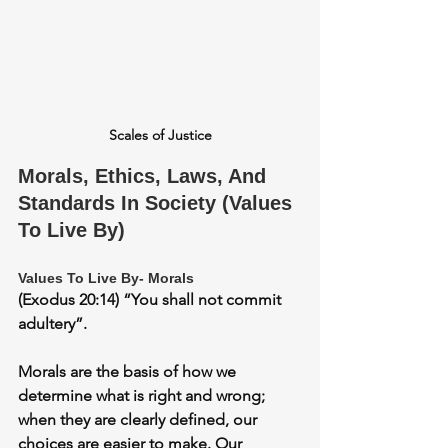
Scales of Justice
Morals, Ethics, Laws, And 
Standards In Society (Values 
To Live By)
Values To Live By- Morals
(Exodus 20:14) “You shall not commit 
adultery”.
Morals are the basis of how we 
determine what is right and wrong; 
when they are clearly defined, our 
choices are easier to make. Our 