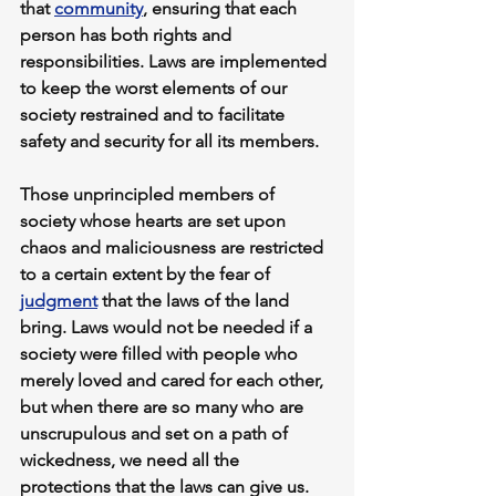
that 
community
, ensuring that each 
person has both rights and 
responsibilities. Laws are implemented 
to keep the worst elements of our 
society restrained and to facilitate 
safety and security for all its members.
Those unprincipled members of 
society whose hearts are set upon 
chaos and maliciousness are restricted 
to a certain extent by the fear of 
judgment
 that the laws of the land 
bring. Laws would not be needed if a 
society were filled with people who 
merely loved and cared for each other, 
but when there are so many who are 
unscrupulous and set on a path of 
wickedness, we need all the 
protections that the laws can give us.