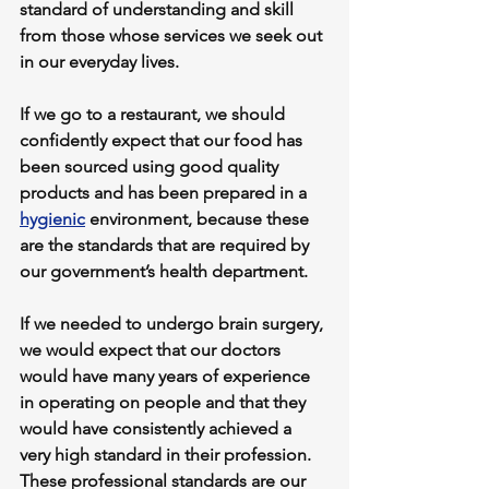
standard of understanding and skill 
from those whose services we seek out 
in our everyday lives.
If we go to a restaurant, we should 
confidently expect that our food has 
been sourced using good quality 
products and has been prepared in a 
hygienic
 environment, because these 
are the standards that are required by 
our government’s health department.
If we needed to undergo brain surgery, 
we would expect that our doctors 
would have many years of experience 
in operating on people and that they 
would have consistently achieved a 
very high standard in their profession. 
These professional standards are our 