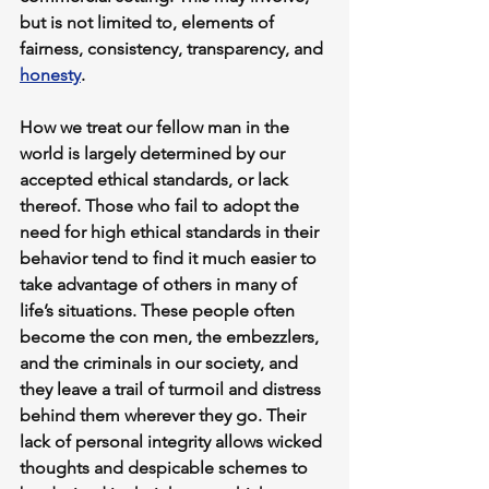
but is not limited to, elements of 
fairness, consistency, transparency, and 
honesty
.
How we treat our fellow man in the 
world is largely determined by our 
accepted ethical standards, or lack 
thereof. Those who fail to adopt the 
need for high ethical standards in their 
behavior tend to find it much easier to 
take advantage of others in many of 
life’s situations. These people often 
become the con men, the embezzlers, 
and the criminals in our society, and 
they leave a trail of turmoil and distress 
behind them wherever they go. Their 
lack of personal integrity allows wicked 
thoughts and despicable schemes to 