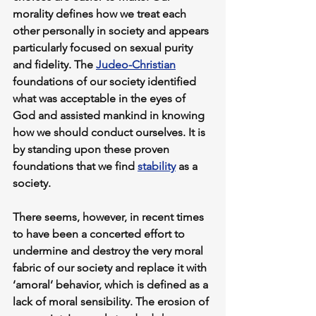
morality defines how we treat each 
other personally in society and appears 
particularly focused on sexual purity 
and fidelity. The 
Judeo-Christian
foundations of our society identified 
what was acceptable in the eyes of 
God and assisted mankind in knowing 
how we should conduct ourselves. It is 
by standing upon these proven 
foundations that we find 
stability
 as a 
society.
There seems, however, in recent times 
to have been a concerted effort to 
undermine and destroy the very moral 
fabric of our society and replace it with 
‘amoral’ behavior, which is defined as a 
lack of moral sensibility. The erosion of 