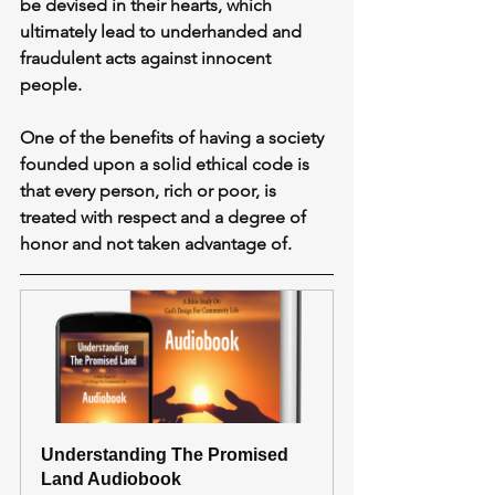
be devised in their hearts, which 
ultimately lead to underhanded and 
fraudulent acts against innocent 
people.
One of the benefits of having a society 
founded upon a solid ethical code is 
that every person, rich or poor, is 
treated with respect and a degree of 
honor and not taken advantage of.
Understanding The Promised 
Land Audiobook