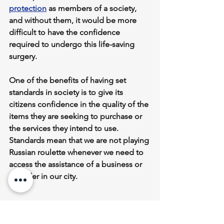
protection
 as members of a society, 
and without them, it would be more 
difficult to have the confidence 
required to undergo this life-saving 
surgery.
One of the benefits of having set 
standards in society is to give its 
citizens confidence in the quality of the 
items they are seeking to purchase or 
the services they intend to use. 
Standards mean that we are not playing 
Russian roulette whenever we need to 
access the assistance of a business or 
provider in our city.