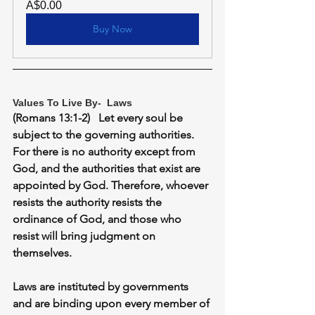
A$0.00
Buy Now
Values To Live By-  Laws
(Romans 13:1-2)   Let every soul be 
subject to the governing authorities. 
For there is no authority except from 
God, and the authorities that exist are 
appointed by God. Therefore, whoever 
resists the authority resists the 
ordinance of God, and those who 
resist will bring judgment on 
themselves.
Laws are instituted by governments 
and are binding upon every member of 