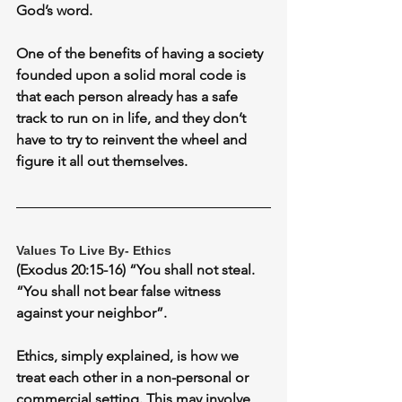
God’s word.
One of the benefits of having a society 
founded upon a solid moral code is 
that each person already has a safe 
track to run on in life, and they don’t 
have to try to reinvent the wheel and 
figure it all out themselves.
Values To Live By- Ethics
(Exodus 20:15-16) “You shall not steal. 
“You shall not bear false witness 
against your neighbor”.
Ethics, simply explained, is how we 
treat each other in a non-personal or 
commercial setting. This may involve, 