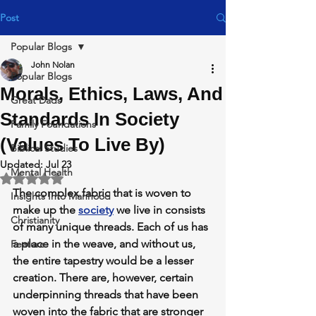
Post
Popular Blogs
John Nolan
Popular Blogs
Morals, Ethics, Laws, And
Great Dads
Standards In Society
Family Foundations
(Values To Live By)
Biblical Studies
Updated:
Jul 23
Mental Health
Rated NaN out of 5 stars.
The complex fabric that is woven to 
Insights Into Manhood
make up the 
society
 we live in consists 
Christianity
of many unique threads. Each of us has 
a place in the weave, and without us, 
Feature
the entire tapestry would be a lesser 
creation. There are, however, certain 
underpinning threads that have been 
woven into the fabric that are stronger 