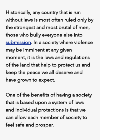
Historically, any country that is run 
without laws is most often ruled only by 
the strongest and most brutal of men, 
those who bully everyone else into 
submission
. In a society where violence 
may be imminent at any given 
moment, it is the laws and regulations 
of the land that help to protect us and 
keep the peace we all deserve and 
have grown to expect.
One of the benefits of having a society 
that is based upon a system of laws 
and individual protections is that we 
can allow each member of society to 
feel safe and prosper.