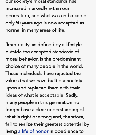
our society's moral standards has 
increased markedly within our 
generation, and what was unthinkable 
only 50 years ago is now accepted as 
normal in many areas of life.
‘Immorality’ as defined by a lifestyle 
outside the accepted standards of 
moral behavior, is the predominant 
choice of many people in the world. 
These individuals have rejected the 
values that we have built our society 
upon and replaced them with their 
ideas of what is acceptable. Sadly, 
many people in this generation no 
longer have a clear understanding of 
what is right or wrong and, therefore, 
fail to realize their greatest potential by 
living 
a life of honor
 in obedience to 