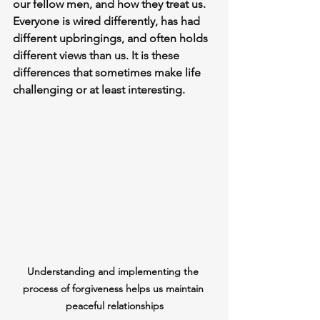
our fellow men, and how they treat us. 
Everyone is wired differently, has had 
different upbringings, and often holds 
different views than us. It is these 
differences that sometimes make life 
challenging or at least interesting.
Understanding and implementing the 
process of forgiveness helps us maintain 
peaceful relationships