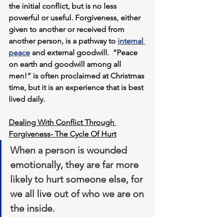
the initial conflict, but is no less 
powerful or useful. Forgiveness, either 
given to another or received from 
another person, is a pathway to 
internal 
peace
 and external goodwill.  "Peace 
on earth and goodwill among all 
men!” is often proclaimed at Christmas 
time, but it is an experience that is best 
lived daily.
Dealing With Conflict Through 
Forgiveness- The Cycle Of Hurt
When a person is wounded 
emotionally, they are far more 
likely to hurt someone else, for 
we all live out of who we are on 
the inside. 