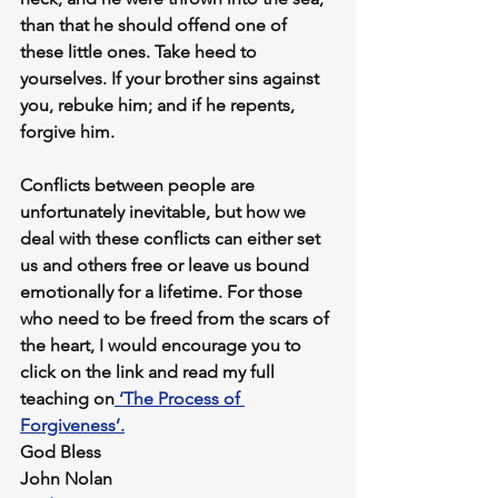
than that he should offend one of 
these little ones. Take heed to 
yourselves. If your brother sins against 
you, rebuke him; and if he repents, 
forgive him.
Conflicts between people are 
unfortunately inevitable, but how we 
deal with these conflicts can either set 
us and others free or leave us bound 
emotionally for a lifetime. For those 
who need to be freed from the scars of 
the heart, I would encourage you to 
click on the link and read my full 
teaching on
 ‘The Process of 
Forgiveness’.
God Bless
John Nolan