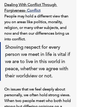
Dealing With Conflict Through 
Forgiveness- 
Conflict
People may hold a different view than 
you on areas like politics, morality, 
religion, or many other subjects, and 
now and then our differences bring us 
into conflict.
Showing respect for every 
person we meet in life is vital if 
we are to live in this world in 
peace, whether we agree with 
their worldview or not. 
On issues that we feel deeply about 
personally, we often hold strong views. 
When two people meet who both hold 
strong but differing opinions on a 