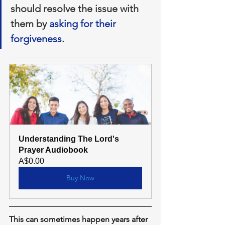
should resolve the issue with 
them by 
asking for their 
forgiveness
.
Understanding The Lord's 
Prayer Audiobook
A$0.00
Buy Now
This can sometimes happen years after 