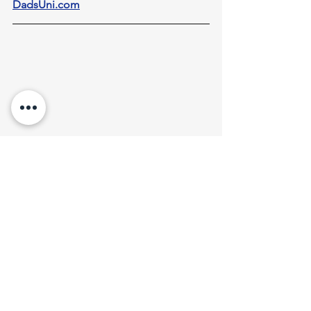
DadsUni.com
8 Steps To Better Mental Health
This teaching is also available 
here
as a 