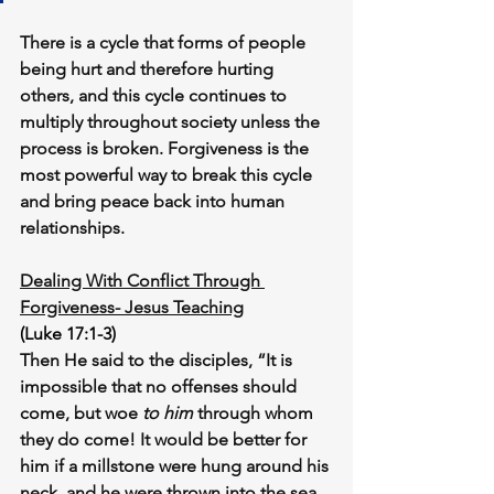
There is a cycle that forms of people 
being hurt and therefore hurting 
others, and this cycle continues to 
multiply throughout society unless the 
process is broken. Forgiveness is the 
most powerful way to break this cycle 
and bring peace back into human 
relationships.
Dealing With Conflict Through 
Forgiveness- Jesus Teaching
(Luke 17:1-3)
Then He said to the disciples, “It is 
impossible that no offenses should 
come, but woe 
to him
 through whom 
they do come! It would be better for 
him if a millstone were hung around his 
neck, and he were thrown into the sea, 