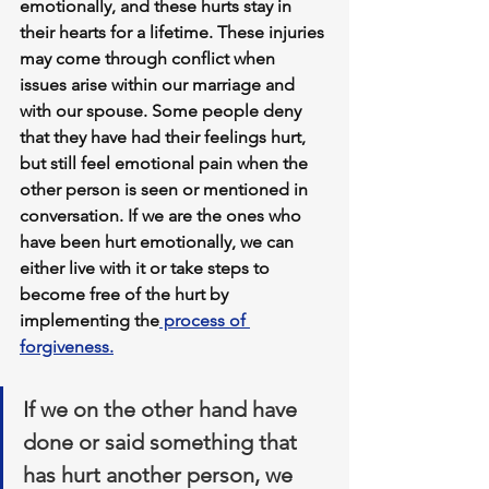
emotionally, and these hurts stay in 
their hearts for a lifetime. These injuries 
may come through conflict when 
issues arise within our marriage and 
with our spouse. Some people deny 
that they have had their feelings hurt, 
but still feel emotional pain when the 
other person is seen or mentioned in 
conversation. If we are the ones who 
have been hurt emotionally, we can 
either live with it or take steps to 
become free of the hurt by 
implementing the
 process of 
forgiveness.
If we on the other hand have 
done or said something that 
has hurt another person, we 