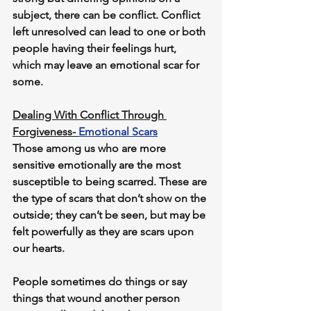
subject, there can be conflict. Conflict 
left unresolved can lead to one or both 
people having their feelings hurt, 
which may leave an emotional scar for 
some. 
Dealing With Conflict Through 
Forgiveness- 
Emotional Scars
Those among us who are more 
sensitive emotionally are the most 
susceptible to being scarred. These are 
the type of scars that don’t show on the 
outside; they can’t be seen, but may be 
felt powerfully as they are scars upon 
our hearts.
People sometimes do things or say 
things that wound another person 