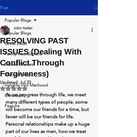
Post
Popular Blogs
John Nolan
Popular Blogs
RESOLVING PAST
Great Dads
ISSUES (Dealing With
Family Foundations
Conflict Through
Biblical Studies
Forgiveness)
Mental Health
Updated:
Jul 23
Insights Into Manhood
Rated NaN out of 5 stars.
As we progress through life, we meet 
Christianity
many different types of people, some 
Feature
will become our friends for a time, but 
fewer will be our friends for life. 
Personal relationships make up a huge 
part of our lives as men, how we treat 